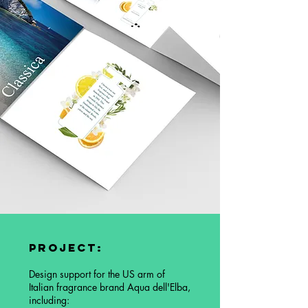
Project:
Design support for the US arm of
Italian fragrance brand Aqua dell'Elba,
including: