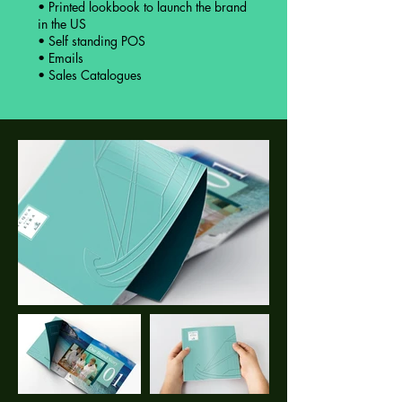
• Printed lookbook to launch the brand
in the US
• Self standing POS
• Emails
• Sales Catalogues