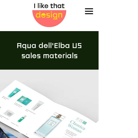
Aqua dell'Elba US
sales materials