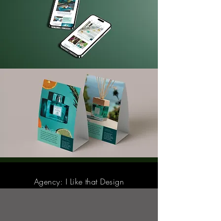
Agency: I Like that Design